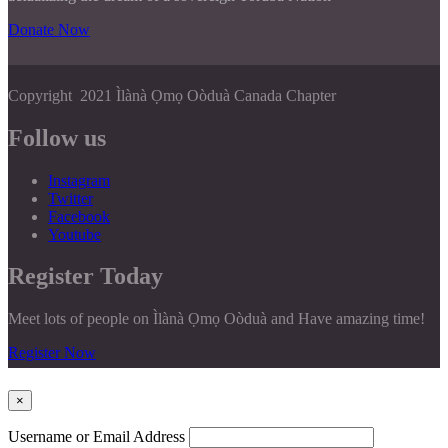
Donate Now
Copyright 2021 Ìlànà Ọmọ Oòduà Canada Chapter
Follow us
Instagram
Twitter
Facebook
Youtube
Register Today
Meet lots of people on Ìlànà Ọmọ Oòduà and Have amazing time!
Register Now
×
Username or Email Address