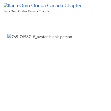
Ilana Omo Oodua Canada Chapter