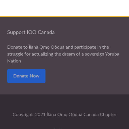
Support IOO Canada
Donate to Ìlànà Ọmọ Oòduà and participate in the
struggle for actualizing the dream of a sovereign Yoruba
Nation
Donate Now
Copyright 2021 Ìlànà Ọmọ Oòduà Canada Chapter