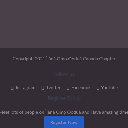
Copyright 2021 Ìlànà Ọmọ Oòduà Canada Chapter
Follow us
Instagram
Twitter
Facebook
Youtube
Register Today
Meet lots of people on Ìlànà Ọmọ Oòduà and Have amazing time
Register Now