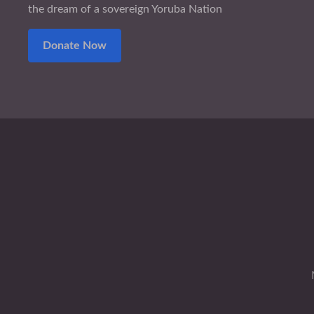
the dream of a sovereign Yoruba Nation
Donate Now