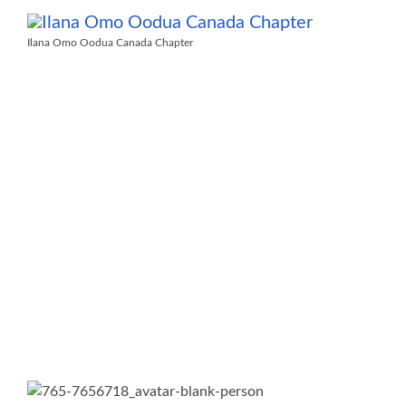
Ilana Omo Oodua Canada Chapter