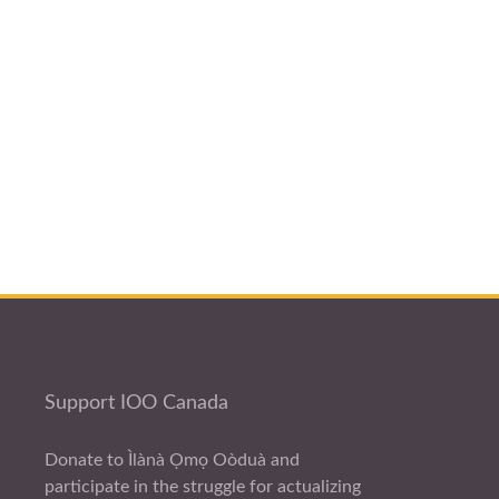
Support IOO Canada
Donate to Ìlànà Ọmọ Oòduà and
participate in the struggle for actualizing