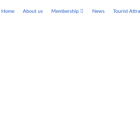
Home
About us
Membership
News
Tourist Attr