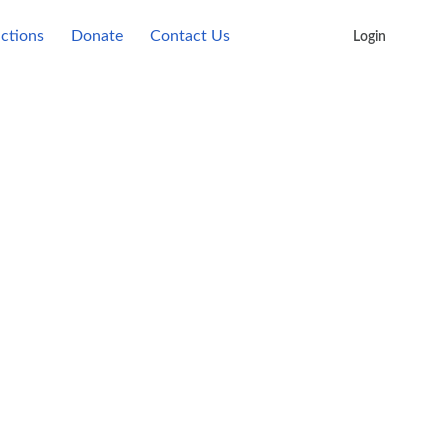
actions
Donate
Contact Us
Login