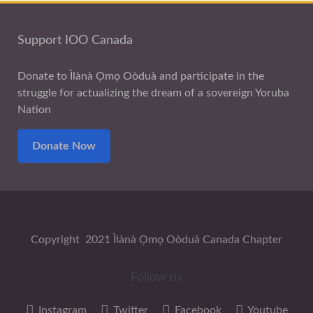
Support IOO Canada
Donate to Ìlànà Ọmọ Oòduà and participate in the
struggle for actualizing the dream of a sovereign Yoruba
Nation
Donate Now
Copyright 2021 Ìlànà Ọmọ Oòduà Canada Chapter
Follow us
Instagram
Twitter
Facebook
Youtube