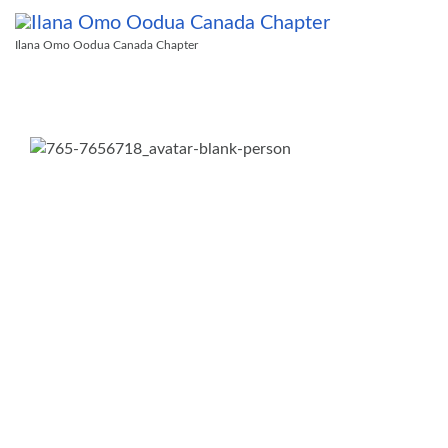
Ilana Omo Oodua Canada Chapter