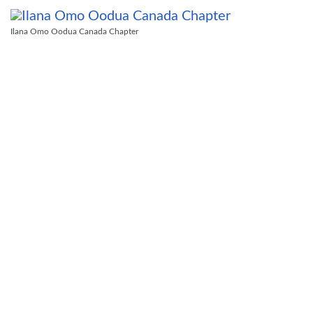
Ilana Omo Oodua Canada Chapter