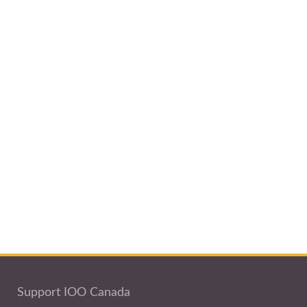
Support IOO Canada