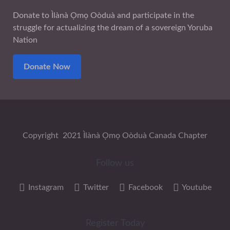
Donate to Ìlànà Ọmọ Oòduà and participate in the
struggle for actualizing the dream of a sovereign Yoruba
Nation
Donate Now
Copyright 2021 Ìlànà Ọmọ Oòduà Canada Chapter
Follow us
Instagram
Twitter
Facebook
Youtube
Register Today