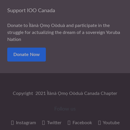
Support IOO Canada
Donate to Ìlànà Ọmọ Oòduà and participate in the
struggle for actualizing the dream of a sovereign Yoruba
Nation
Donate Now
Copyright 2021 Ìlànà Ọmọ Oòduà Canada Chapter
Follow us
Instagram
Twitter
Facebook
Youtube