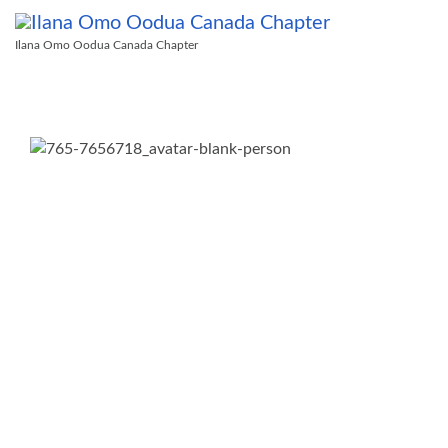
Ilana Omo Oodua Canada Chapter