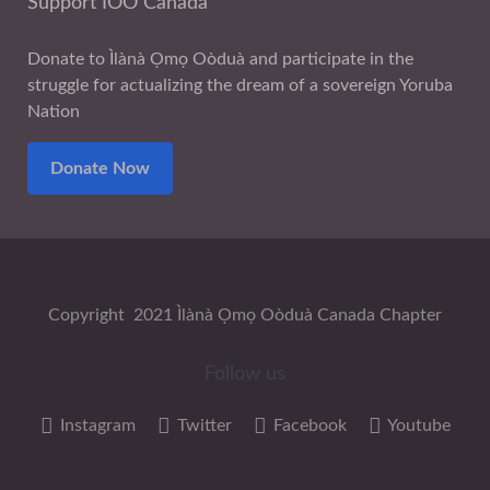
Support IOO Canada
Donate to Ìlànà Ọmọ Oòduà and participate in the
struggle for actualizing the dream of a sovereign Yoruba
Nation
Donate Now
Copyright 2021 Ìlànà Ọmọ Oòduà Canada Chapter
Follow us
Instagram
Twitter
Facebook
Youtube