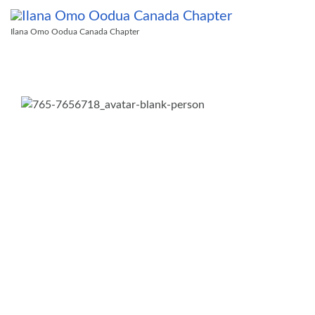
Ilana Omo Oodua Canada Chapter