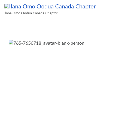
Ilana Omo Oodua Canada Chapter