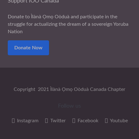
Support IOO Canada
Donate to Ìlànà Ọmọ Oòduà and participate in the
struggle for actualizing the dream of a sovereign Yoruba
Nation
Donate Now
Copyright 2021 Ìlànà Ọmọ Oòduà Canada Chapter
Follow us
Instagram
Twitter
Facebook
Youtube