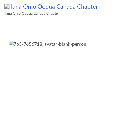
Ilana Omo Oodua Canada Chapter