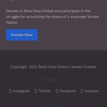
Donate to Ìlànà Ọmọ Oòduà and participate in the
struggle for actualizing the dream of a sovereign Yoruba
Nation
Donate Now
Copyright 2021 Ìlànà Ọmọ Oòduà Canada Chapter
Follow us
Instagram
Twitter
Facebook
Youtube