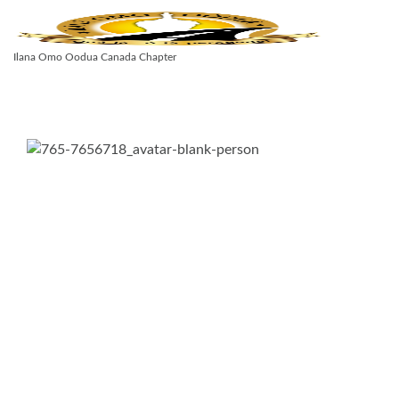
Ilana Omo Oodua Canada Chapter