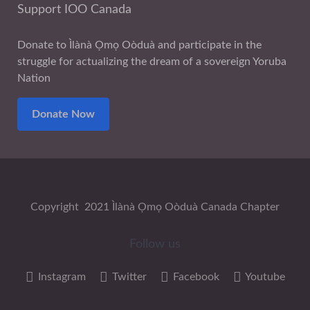
Support IOO Canada
Donate to Ìlànà Ọmọ Oòduà and participate in the
struggle for actualizing the dream of a sovereign Yoruba
Nation
Donate Now
Copyright 2021 Ìlànà Ọmọ Oòduà Canada Chapter
Follow us
Instagram
Twitter
Facebook
Youtube