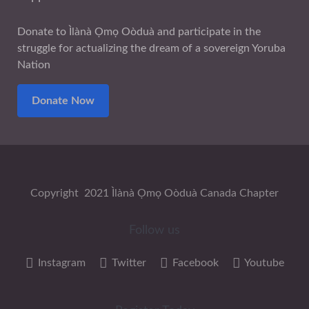
Donate to Ìlànà Ọmọ Oòduà and participate in the
struggle for actualizing the dream of a sovereign Yoruba
Nation
Donate Now
Copyright 2021 Ìlànà Ọmọ Oòduà Canada Chapter
Follow us
Instagram
Twitter
Facebook
Youtube