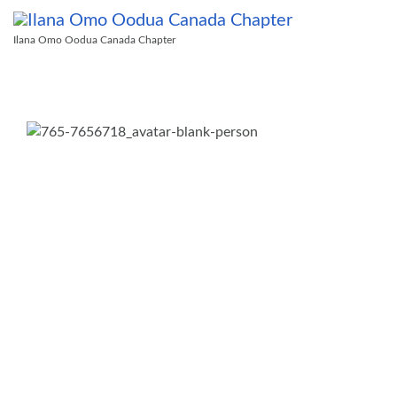
Ilana Omo Oodua Canada Chapter