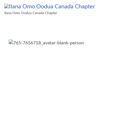
Ilana Omo Oodua Canada Chapter