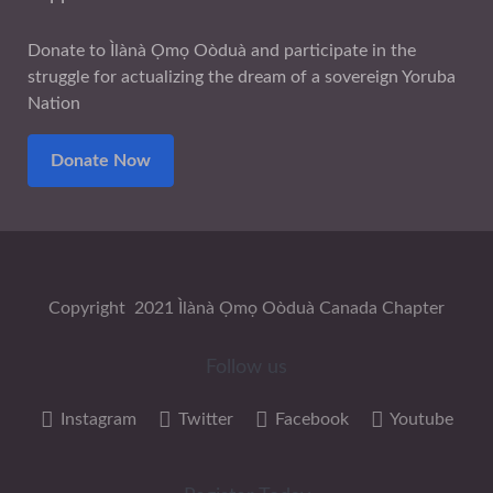
Donate to Ìlànà Ọmọ Oòduà and participate in the
struggle for actualizing the dream of a sovereign Yoruba
Nation
Donate Now
Copyright 2021 Ìlànà Ọmọ Oòduà Canada Chapter
Follow us
Instagram
Twitter
Facebook
Youtube