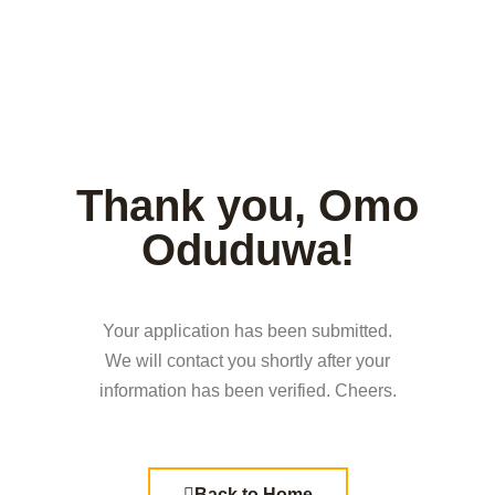
Thank you, Omo
Oduduwa!
Your application has been submitted.
We will contact you shortly after your
information has been verified. Cheers.
Back to Home