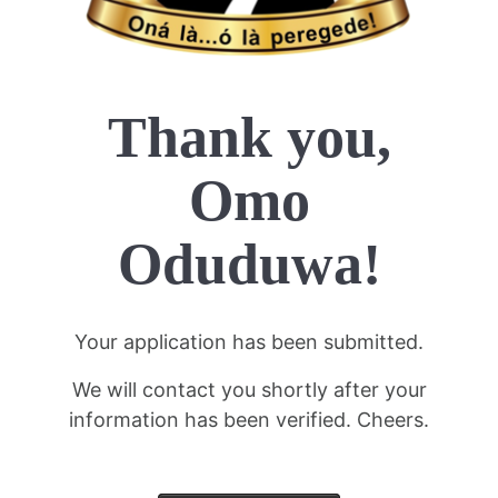
Thank you,
Omo
Oduduwa!
Your application has been submitted.
We will contact you shortly after your
information has been verified. Cheers.