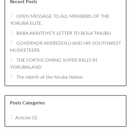
Recent Posts
OPEN MESSAGE TO ALL MEMBERS OF THE
YORUBA ELITE.
BABA AKINTOYE’S LETTER TO BOLA TINUBU
GOVERNOR AKEREDOLU AND HIS SOUTHWEST
MUSKETEERS
THE FORTHCOMING SUPER RALLY IN
YORUBALAND
The rebirth of the Yoruba Nation
Posts Categories
Articles
(5)