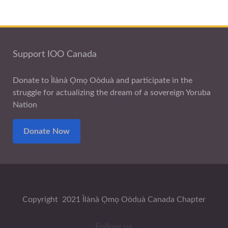
Support IOO Canada
Donate to Ìlànà Ọmọ Oòduà and participate in the
struggle for actualizing the dream of a sovereign Yoruba
Nation
Donate Now
Copyright 2021 Ìlànà Ọmọ Oòduà Canada Chapter
Follow us