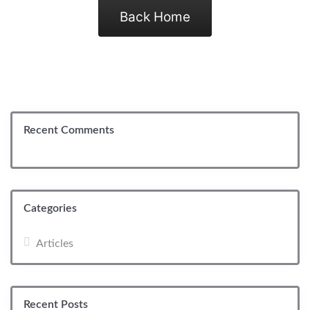
Back Home
Recent Comments
Categories
Articles
Recent Posts