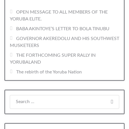
OPEN MESSAGE TO ALL MEMBERS OF THE
YORUBA ELITE.
BABA AKINTOYE’S LETTER TO BOLA TINUBU
GOVERNOR AKEREDOLU AND HIS SOUTHWEST
MUSKETEERS
THE FORTHCOMING SUPER RALLY IN
YORUBALAND
The rebirth of the Yoruba Nation