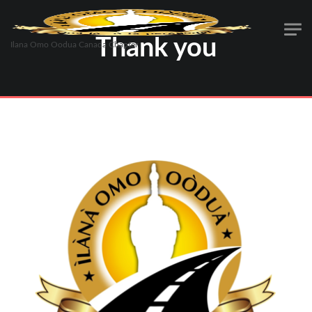
Thank you
Ilana Omo Oodua Canada Chapter